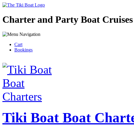
Charter and Party Boat Cruises
Cart
Bookings
Tiki Boat Boat Chart