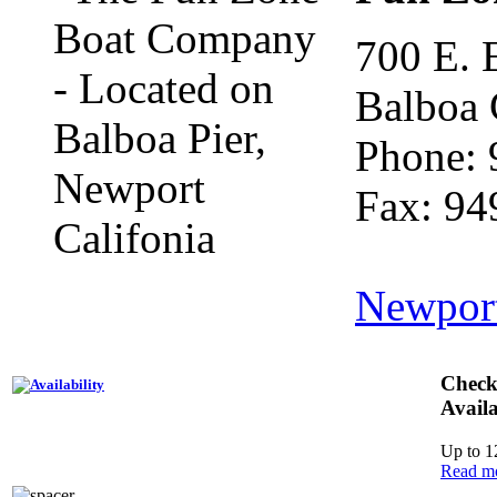
700 E. 
Balboa 
Phone: 
Fax: 94
Newpor
Check
Availa
Up to 1
Read m