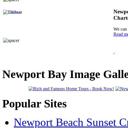
Newpo
Chart
We can 
Read m
Newport Bay Image Gall
Popular Sites
Newport Beach Sunset Cr