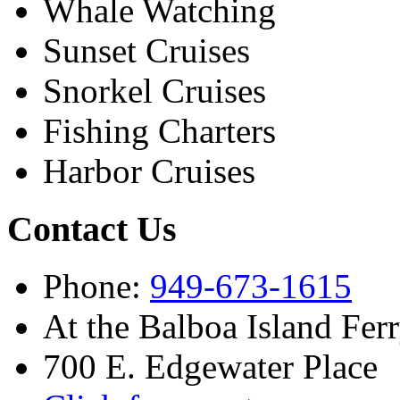
Whale Watching
Sunset Cruises
Snorkel Cruises
Fishing Charters
Harbor Cruises
Contact Us
Phone:
949-673-1615
At the Balboa Island Fer
700 E. Edgewater Place