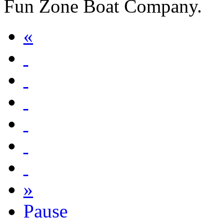
Fun Zone Boat Company.
«
»
Pause