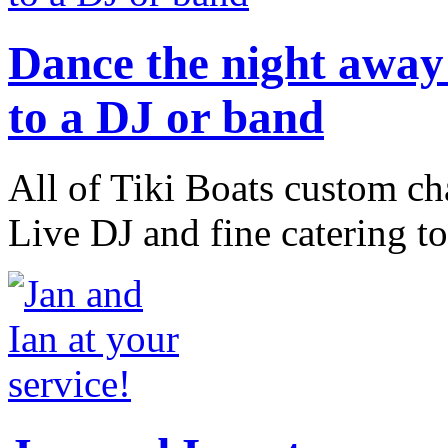
Dance the night away 
to a DJ or band
All of Tiki Boats custom ch
Live DJ and fine catering to