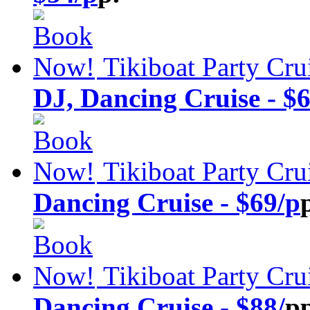
Tikiboat Party Cru
DJ, Dancing Cruise - $6
Tikiboat Party Cru
Dancing Cruise - $69/p
Tikiboat Party Cru
Dancing Cruise - $88/
pp