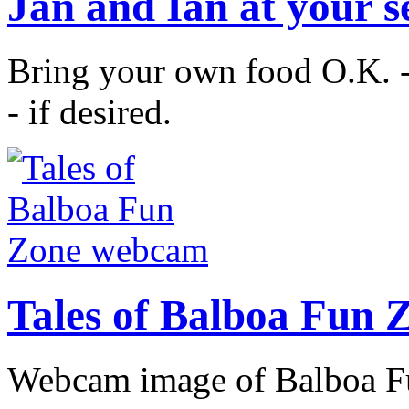
Jan and Ian at your s
Bring your own food O.K. -
- if desired.
Tales of Balboa Fun
Webcam image of Balboa Fu