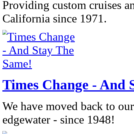
Providing custom cruises a
California since 1971.
Times Change - And 
We have moved back to our o
edgewater - since 1948!