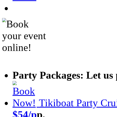
Party Packages: Let us 
Tikiboat Party Cru
$54/p
p.