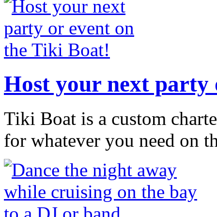
Host your next party 
Tiki Boat is a custom chart
for whatever you need on t