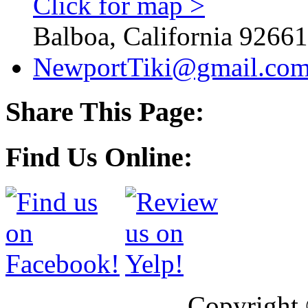
Click for map >
Balboa, California 92661
NewportTiki@gmail.co
Share This Page:
Find Us Online:
Copyright 