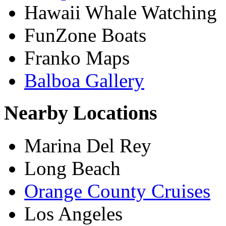
Hawaii Whale Watching
FunZone Boats
Franko Maps
Balboa Gallery
Nearby Locations
Marina Del Rey
Long Beach
Orange County Cruises
Los Angeles