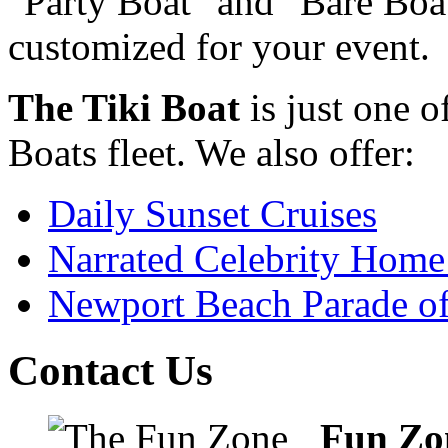
"Party Boat" and "Bare Boat
customized for your event.
The Tiki Boat
is just one o
Boats fleet. We also offer:
Daily Sunset Cruises
Narrated Celebrity Home
Newport Beach Parade of
Contact Us
Fun Zo