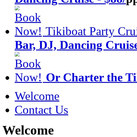
Tikiboat Party Cru
Bar, DJ, Dancing Cruise
Or Charter the T
Welcome
Contact Us
Welcome