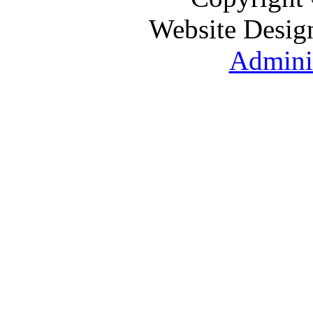
Website Desig
Adminis