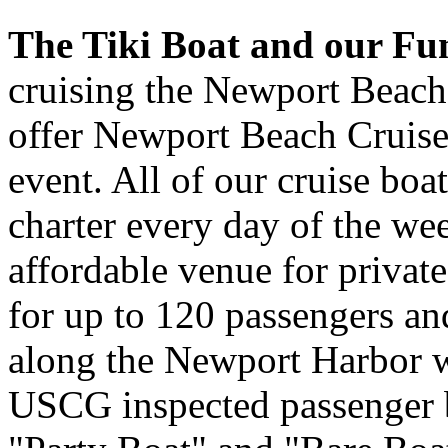
The Tiki Boat and our Fu
cruising the Newport Beach
offer Newport Beach Cruises
event. All of our cruise boat
charter every day of the we
affordable venue for private
for up to 120 passengers and
along the Newport Harbor wa
USCG inspected passenger bo