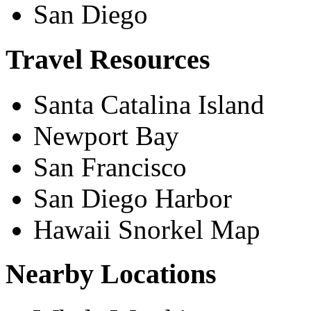
San Diego
Travel Resources
Santa Catalina Island
Newport Bay
San Francisco
San Diego Harbor
Hawaii Snorkel Map
Nearby Locations