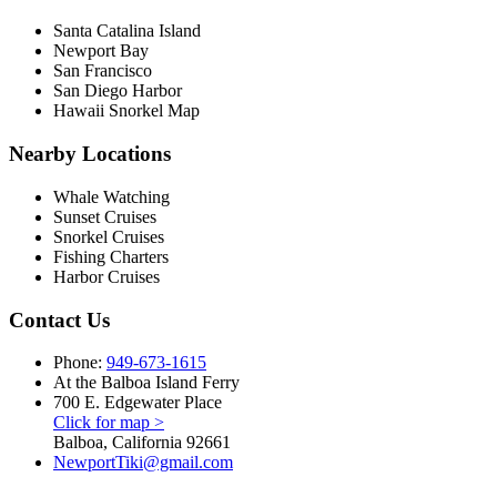
Santa Catalina Island
Newport Bay
San Francisco
San Diego Harbor
Hawaii Snorkel Map
Nearby Locations
Whale Watching
Sunset Cruises
Snorkel Cruises
Fishing Charters
Harbor Cruises
Contact Us
Phone:
949-673-1615
At the Balboa Island Ferry
700 E. Edgewater Place
Click for map >
Balboa, California 92661
NewportTiki@gmail.com