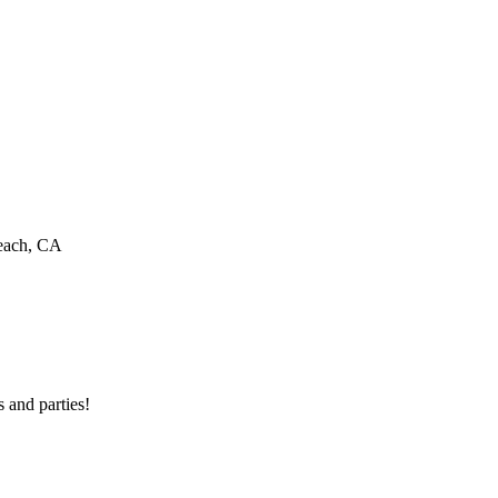
Beach, CA
 and parties!