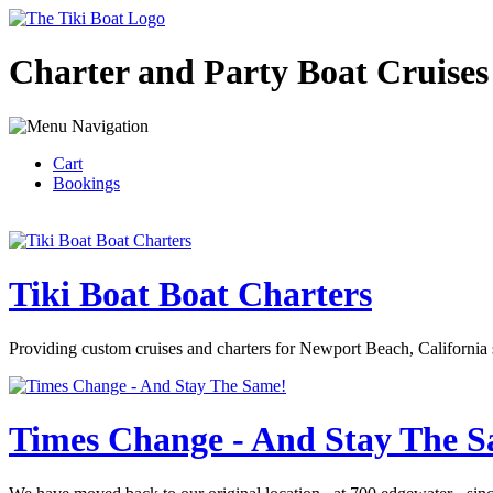
Charter and Party Boat Cruises
Cart
Bookings
Tiki Boat Boat Charters
Providing custom cruises and charters for Newport Beach, California 
Times Change - And Stay The 