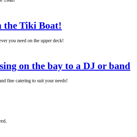
ce 1948!
 the Tiki Boat!
tever you need on the upper deck!
sing on the bay to a DJ or band
d fine catering to suit your needs!
red.