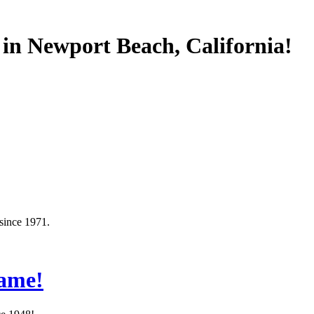
 in Newport Beach, California!
since 1971.
Same!