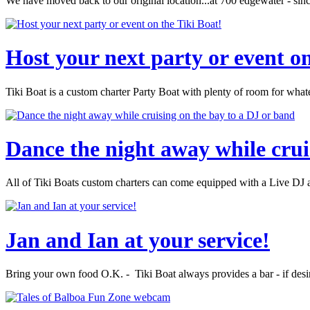
We have moved back to our original location...at 700 edgewater - sin
Host your next party or event on
Tiki Boat is a custom charter Party Boat with plenty of room for wha
Dance the night away while crui
All of Tiki Boats custom charters can come equipped with a Live DJ an
Jan and Ian at your service!
Bring your own food O.K. - Tiki Boat always provides a bar - if desi