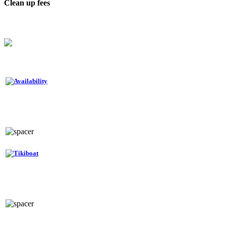
Clean up fees