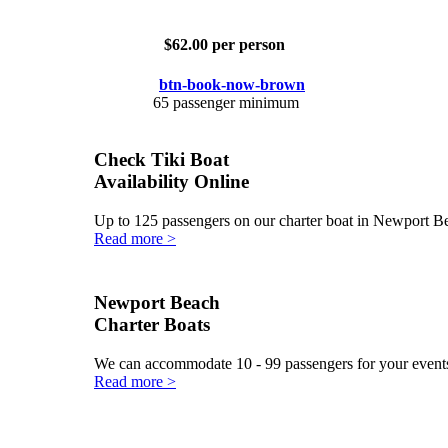
$62.00 per person
65 passenger minimum
Check Tiki Boat
Availability Online
Up to 125 passengers on our charter boat in Newport 
Read more >
Newport Beach
Charter Boats
We can accommodate 10 - 99 passengers for your events
Read more >