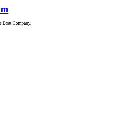
am
ne Boat Company.