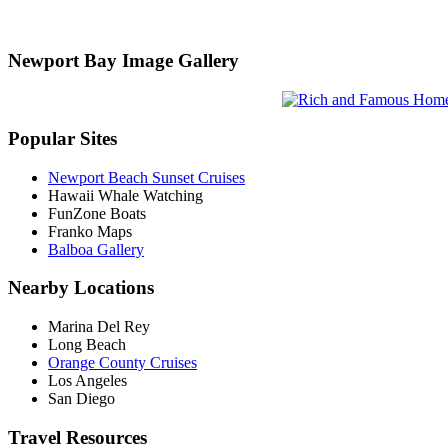
Newport Bay Image Gallery
Popular Sites
Newport Beach Sunset Cruises
Hawaii Whale Watching
FunZone Boats
Franko Maps
Balboa Gallery
Nearby Locations
Marina Del Rey
Long Beach
Orange County Cruises
Los Angeles
San Diego
Travel Resources