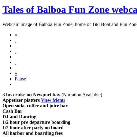
Tales of Balboa Fun Zone webc
Webcam image of Balboa Fun Zone, home of Tiki Boat and Fun Zo
«
»
Pause
3 hr. cruise on Newport bay
(Narration Available)
Appetizer platters
View Menu
Open soda, coffee and juice bar
Cash Bar
DJ and Dancing
1/2 hour pre departure boarding
1/2 hour after party on board
All harbor and boarding fees